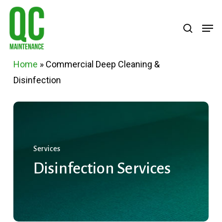
Skip
Menu
search
Men
to
main
content
Home
»
Commercial Deep Cleaning &
Disinfection
Services
Disinfection
Services