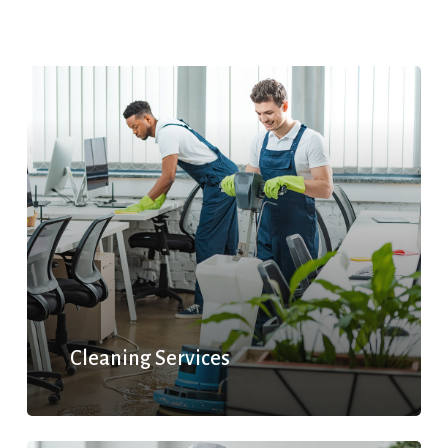
Cleaning Services