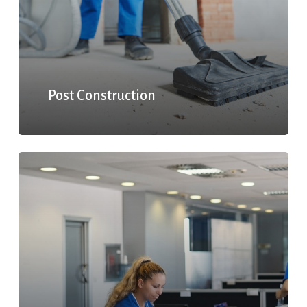
Post Construction