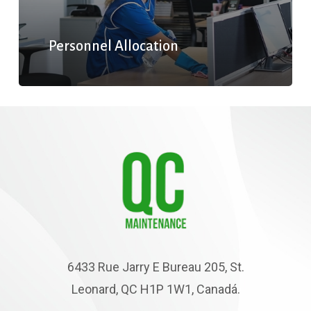
Personnel Allocation
6433 Rue Jarry E Bureau 205, St.
Leonard, QC H1P 1W1, Canadá.