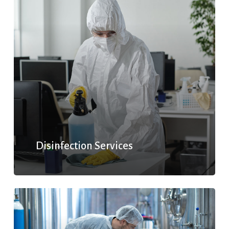
Disinfection Services