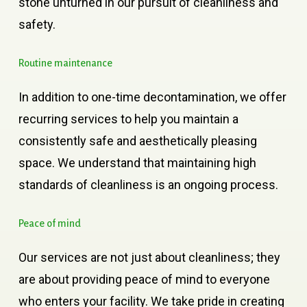
stone unturned in our pursuit of cleanliness and
safety.
Routine
maintenance
In addition to one-time decontamination, we offer
recurring services to help you maintain a
consistently safe and aesthetically pleasing
space. We understand that maintaining high
standards of cleanliness is an ongoing process.
Peace
of
mind
Our services are not just about cleanliness; they
are about providing peace of mind to everyone
who enters your facility. We take pride in creating