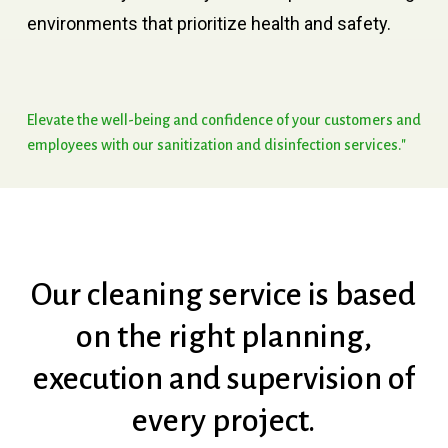
environments that prioritize health and safety.
Elevate
the
well-being
and
confidence
of
your
customers
and
employees
with
our
sanitization
and
disinfection
services."
Our
cleaning
service
is
based
on
the
right
planning,
execution
and
supervision
of
every
project.