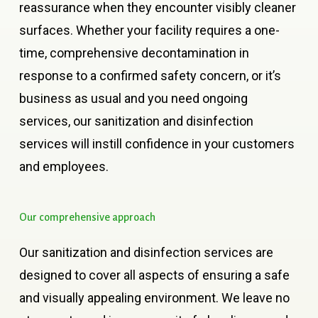
reassurance when they encounter visibly cleaner
surfaces. Whether your facility requires a one-
time, comprehensive decontamination in
response to a confirmed safety concern, or it’s
business as usual and you need ongoing
services, our sanitization and disinfection
services will instill confidence in your customers
and employees.
Our
comprehensive
approach
Our sanitization and disinfection services are
designed to cover all aspects of ensuring a safe
and visually appealing environment. We leave no