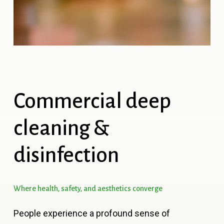
Commercial
deep
cleaning
&
disinfection
Where
health,
safety,
and
aesthetics
converge
People experience a profound sense of