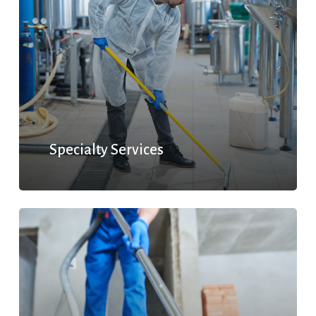
Specialty Services