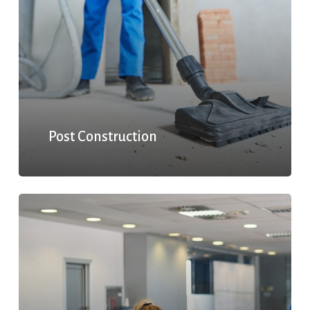
Post Construction