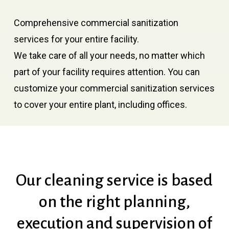
Comprehensive commercial sanitization
services for your entire facility.
We take care of all your needs, no matter which
part of your facility requires attention. You can
customize your commercial sanitization services
to cover your entire plant, including offices.
Our
cleaning
service
is
based
on
the
right
planning,
execution
and
supervision
of