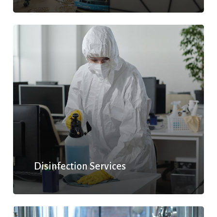
Disinfection Services