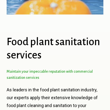
Food
plant
sanitation
services
Maintain
your
impeccable
reputation
with
commercial
sanitization
services
As leaders in the food plant sanitation industry,
our experts apply their extensive knowledge of
food plant cleaning and sanitation to your