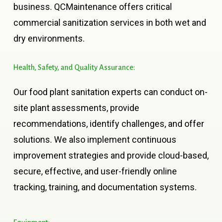
business. QCMaintenance offers critical
commercial sanitization services in both wet and
dry environments.
Health,
Safety,
and
Quality
Assurance:
Our food plant sanitation experts can conduct on-
site plant assessments, provide
recommendations, identify challenges, and offer
solutions. We also implement continuous
improvement strategies and provide cloud-based,
secure, effective, and user-friendly online
tracking, training, and documentation systems.