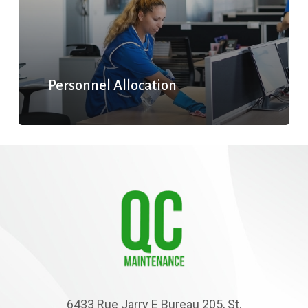
Personnel Allocation
6433 Rue Jarry E Bureau 205, St.