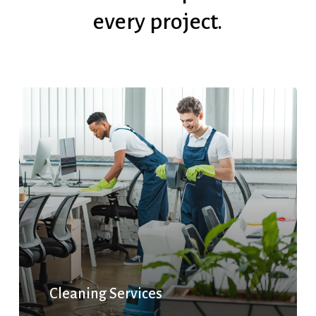
every
project.
Cleaning Services