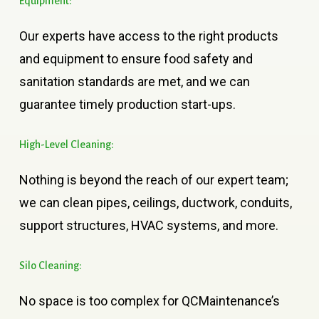
Equipment:
Our experts have access to the right products
and equipment to ensure food safety and
sanitation standards are met, and we can
guarantee timely production start-ups.
High-Level
Cleaning:
Nothing is beyond the reach of our expert team;
we can clean pipes, ceilings, ductwork, conduits,
support structures, HVAC systems, and more.
Silo
Cleaning:
No space is too complex for QCMaintenance’s