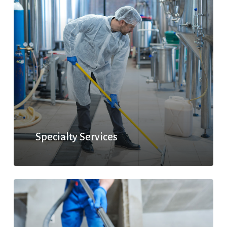
Specialty Services