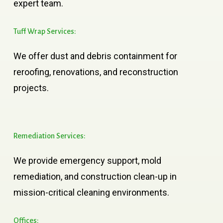
expert team.
Tuff
Wrap
Services:
We offer dust and debris containment for
reroofing, renovations, and reconstruction
projects.
Remediation
Services:
We provide emergency support, mold
remediation, and construction clean-up in
mission-critical cleaning environments.
Offices: