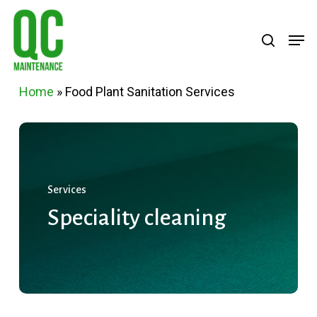
Skip
Menu
search
Men
to
main
content
Home
»
Food Plant Sanitation Services
Services
Speciality
cleaning