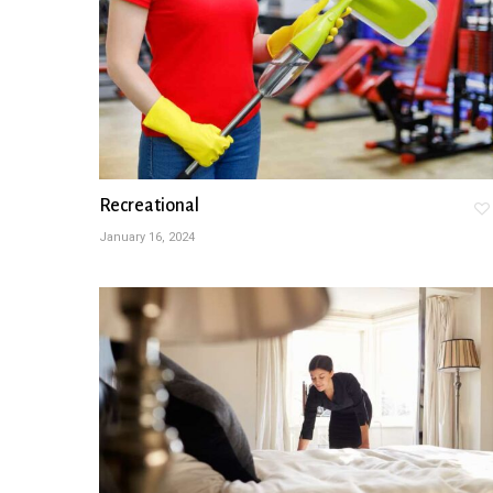
Recreational
January 16, 2024