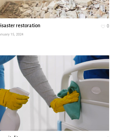
isaster restoration
0
nuary 15, 2024