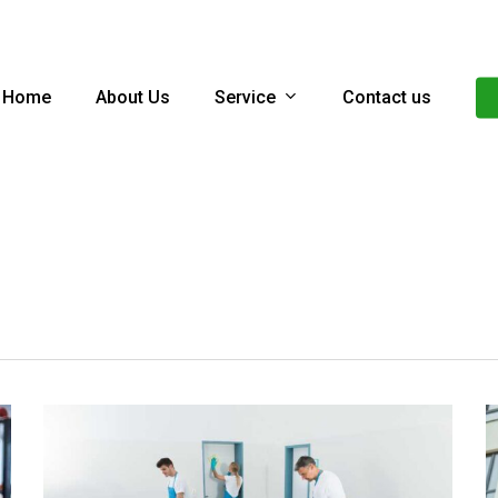
Service
Home
About Us
Contact us