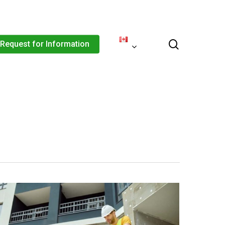
Menu
search
Request for Information