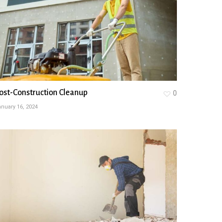
ost-Construction Cleanup
0
nuary 16, 2024