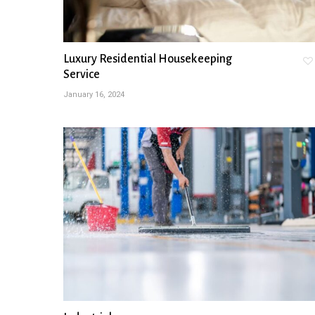
Luxury Residential Housekeeping
Service
January 16, 2024