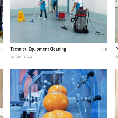
Technical Equipment Cleaning
P
0
0
January 16, 2024
Ja