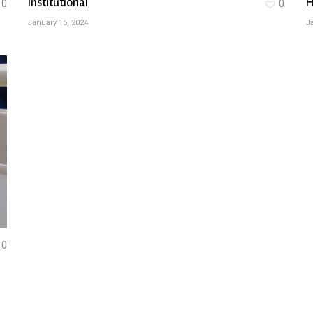
Institutional
H
0
0
January 15, 2024
Ja
0