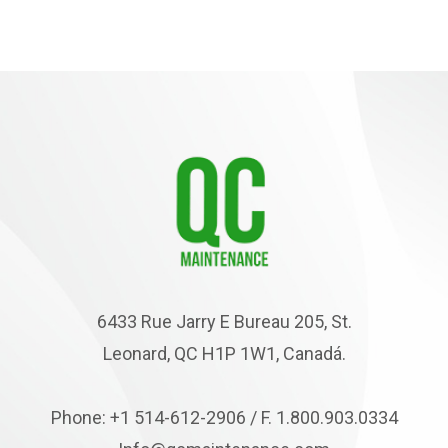
6433 Rue Jarry E Bureau 205, St.
Leonard, QC H1P 1W1, Canadá.
Phone: +1 514-612-2906 / F. 1.800.903.0334