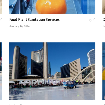
Food Plant Sanitation Services
D
0
0
January 16, 2024
Ja