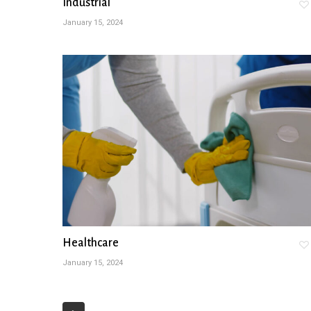
Industrial
January 15, 2024
Healthcare
January 15, 2024