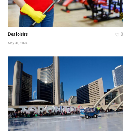
Des loisirs
0
May 31, 2024