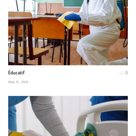
Éducatif
0
May 31, 2024