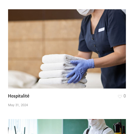
Hospitalité
0
May 31, 2024