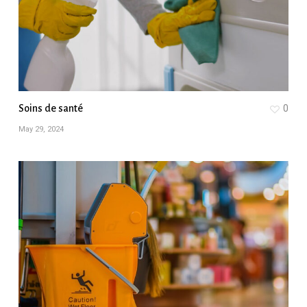
Soins de santé
0
May 29, 2024