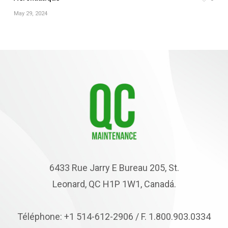
May 29, 2024
6433 Rue Jarry E Bureau 205, St.
Leonard, QC H1P 1W1, Canadá.
Téléphone: +1 514-612-2906 / F. 1.800.903.0334