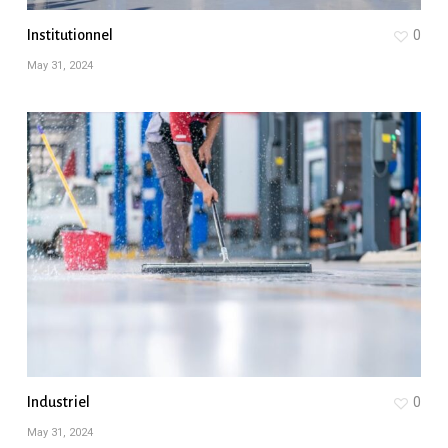
Institutionnel
0
May 31, 2024
Industriel
0
May 31, 2024