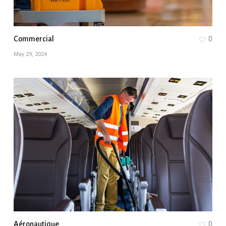
Commercial
0
May 29, 2024
Aéronautique
0